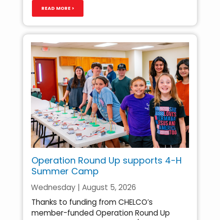
READ MORE >
Operation Round Up supports 4-H
Summer Camp
Wednesday | August 5, 2026
Thanks to funding from CHELCO’s
member-funded Operation Round Up