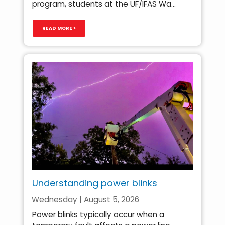
program, students at the UF/IFAS Wa...
READ MORE >
Understanding power blinks
Wednesday | August 5, 2026
Power blinks typically occur when a