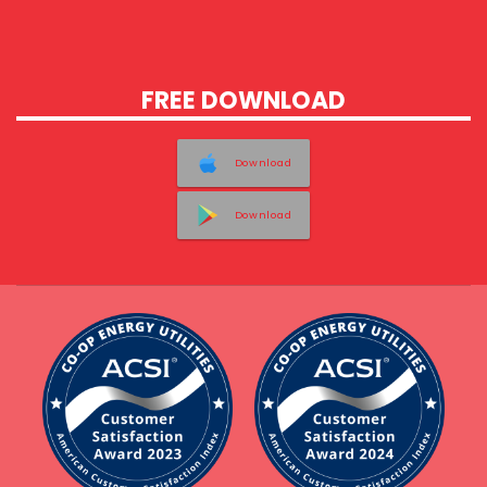
FREE DOWNLOAD
Download
Download