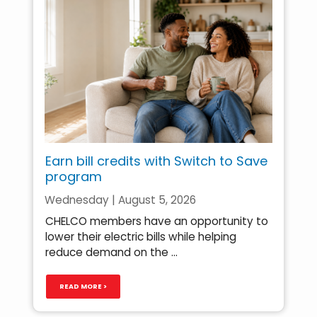
Earn bill credits with Switch to Save
program
Wednesday | August 5, 2026
CHELCO members have an opportunity to
lower their electric bills while helping
reduce demand on the ...
READ MORE >