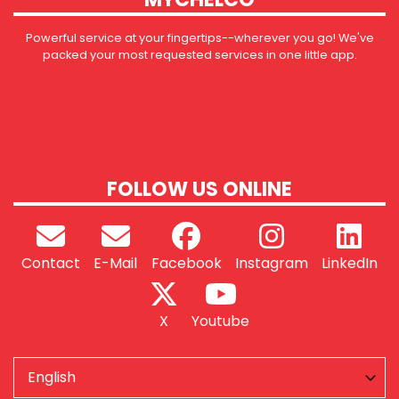
Powerful service at your fingertips--wherever you go! We've
packed your most requested services in one little app.
FOLLOW US ONLINE
Contact
E-Mail
Facebook
Instagram
LinkedIn
X
Youtube