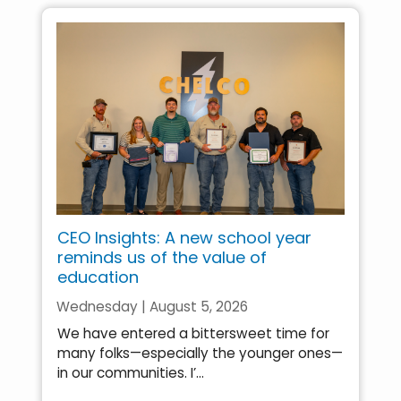
CEO Insights: A new school year
reminds us of the value of
education
Wednesday | August 5, 2026
We have entered a bittersweet time for
many folks—especially the younger ones—
in our communities. I’...