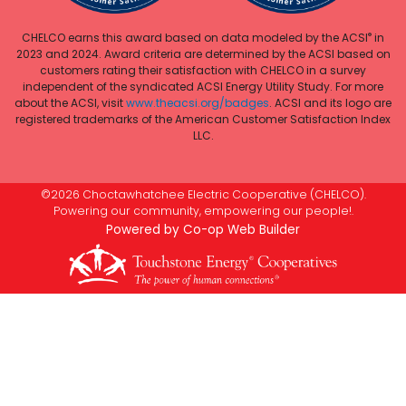
®
CHELCO earns this award based on data modeled by the ACSI
in
2023 and 2024. Award criteria are determined by the ACSI based on
customers rating their satisfaction with CHELCO in a survey
independent of the syndicated ACSI Energy Utility Study. For more
about the ACSI, visit
www.theacsi.org/badges
. ACSI and its logo are
registered trademarks of the American Customer Satisfaction Index
LLC.
©2026 Choctawhatchee Electric Cooperative (CHELCO).
Powering our community, empowering our people!.
Powered by Co-op Web Builder