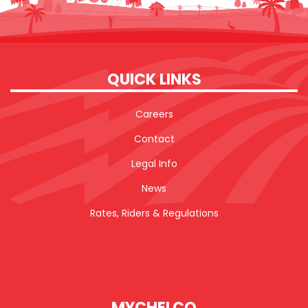
QUICK LINKS
Careers
Contact
Legal Info
News
Rates, Riders & Regulations
MYCHELCO