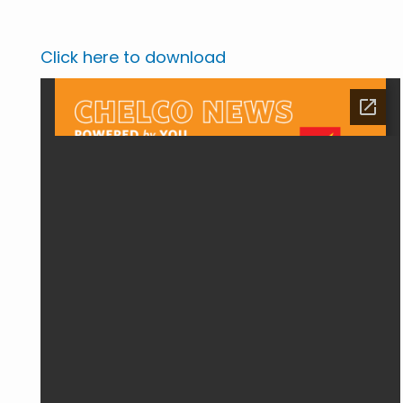
Click here to download