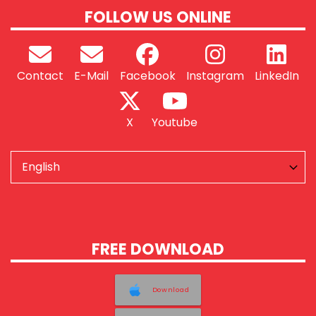
FOLLOW US ONLINE
Contact
E-Mail
Facebook
Instagram
LinkedIn
X
Youtube
FREE DOWNLOAD
Download