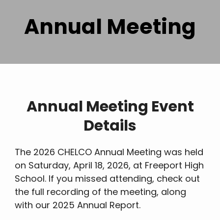
Annual Meeting
Annual Meeting Event
Details
The 2026 CHELCO Annual Meeting was held
on Saturday, April 18, 2026, at Freeport High
School. If you missed attending, check out
the full recording of the meeting, along
with our 2025 Annual Report.