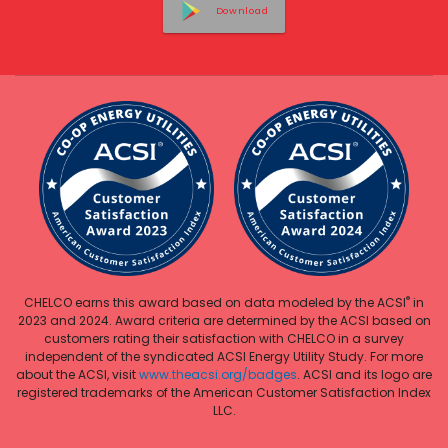
Download
®
CHELCO earns this award based on data modeled by the ACSI
in
2023 and 2024. Award criteria are determined by the ACSI based on
customers rating their satisfaction with CHELCO in a survey
independent of the syndicated ACSI Energy Utility Study. For more
about the ACSI, visit
www.theacsi.org/badges
. ACSI and its logo are
registered trademarks of the American Customer Satisfaction Index
LLC.