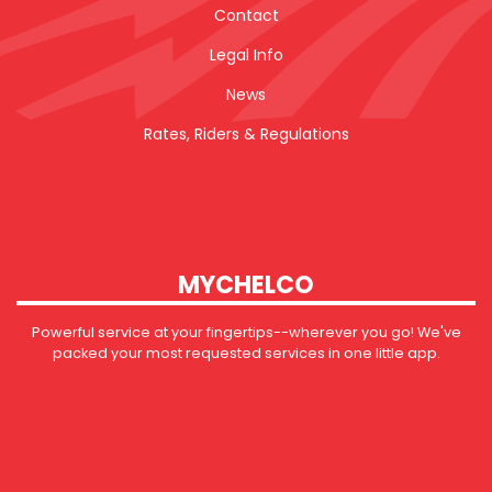
Contact
Legal Info
News
Rates, Riders & Regulations
MYCHELCO
Powerful service at your fingertips--wherever you go! We've
packed your most requested services in one little app.