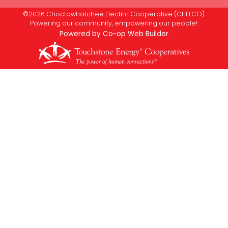
©2026 Choctawhatchee Electric Cooperative (CHELCO).
Powering our community, empowering our people!.
Powered by Co-op Web Builder