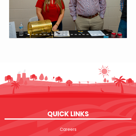
QUICK LINKS
Careers