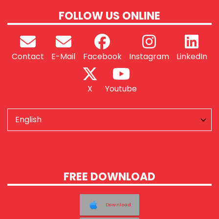
FOLLOW US ONLINE
Contact
E-Mail
Facebook
Instagram
LinkedIn
X
Youtube
FREE DOWNLOAD
Download