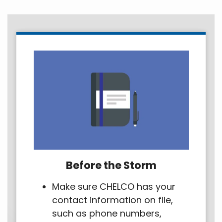
Before the Storm
Make sure CHELCO has your
contact information on file,
such as phone numbers,