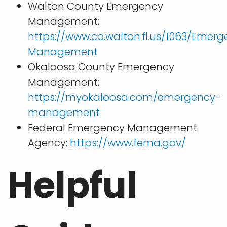
Walton County Emergency
Management:
https://www.co.walton.fl.us/1063/Emer
Management
Okaloosa County Emergency
Management:
https://myokaloosa.com/emergency-
management
Federal Emergency Management
Agency:
https://www.fema.gov/
Helpful