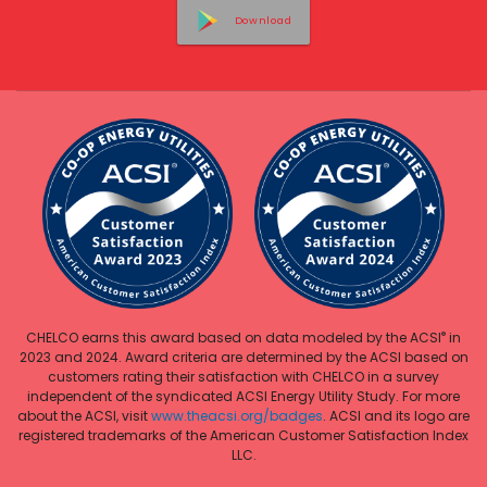
Download
®
CHELCO earns this award based on data modeled by the ACSI
in
2023 and 2024. Award criteria are determined by the ACSI based on
customers rating their satisfaction with CHELCO in a survey
independent of the syndicated ACSI Energy Utility Study. For more
about the ACSI, visit
www.theacsi.org/badges
. ACSI and its logo are
registered trademarks of the American Customer Satisfaction Index
LLC.