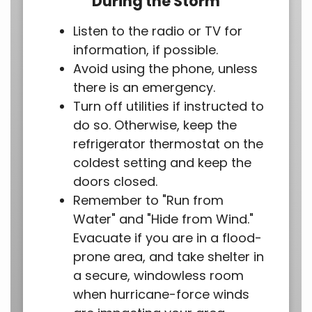
During the Storm
Listen to the radio or TV for
information, if possible.
Avoid using the phone, unless
there is an emergency.
Turn off utilities if instructed to
do so. Otherwise, keep the
refrigerator thermostat on the
coldest setting and keep the
doors closed.
Remember to "Run from
Water" and "Hide from Wind."
Evacuate if you are in a flood-
prone area, and take shelter in
a secure, windowless room
when hurricane-force winds