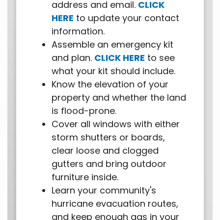
address and email.
CLICK
HERE
to update your contact
information.
Assemble an emergency kit
and plan.
CLICK HERE
to see
what your kit should include.
Know the elevation of your
property and whether the land
is flood-prone.
Cover all windows with either
storm shutters or boards,
clear loose and clogged
gutters and bring outdoor
furniture inside.
Learn your community's
hurricane evacuation routes,
and keep enough gas in your