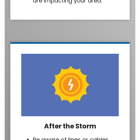
are impacting your area.
After the Storm
Be aware of lines or cables