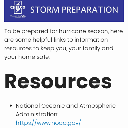
To be prepared for hurricane season, here
are some helpful links to information
resources to keep you, your family and
your home safe.
Resources
National Oceanic and Atmospheric
Administration:
https://www.noaa.gov/