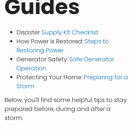
Guides
Disaster
Supply Kit Checklist
How Power is Restored:
Steps to
Restoring Power
Generator Safety:
Safe Generator
Operation
Protecting Your Home:
Preparing for a
Storm
Below, you'll find some helpful tips to stay
prepared before, during and after a
storm.