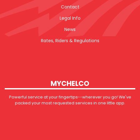
Contact
Legal Info
News
Rates, Riders & Regulations
MYCHELCO
Powerful service at your fingertips--wherever you go! We've
packed your most requested services in one little app.