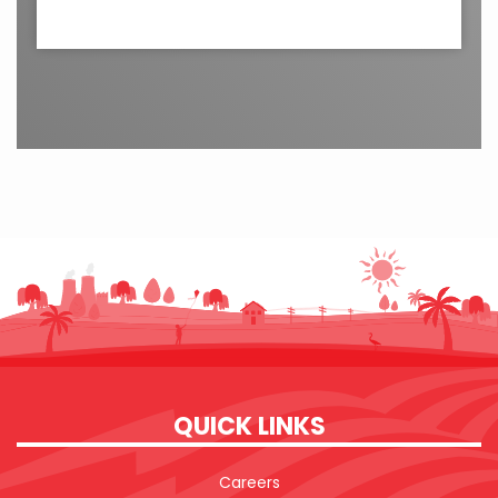
QUICK LINKS
Careers