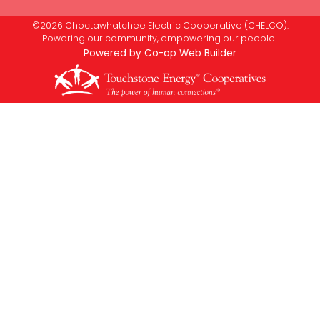
©2026 Choctawhatchee Electric Cooperative (CHELCO).
Powering our community, empowering our people!.
Powered by Co-op Web Builder