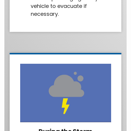
vehicle to evacuate if
necessary.