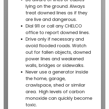
lying on the ground. Always
treat downed lines as if they
are live and dangerous.
Dial 911 or call any CHELCO
office to report downed lines.
Drive only if necessary and
avoid flooded roads. Watch
out for fallen objects, downed
power lines and weakened
walls, bridges or sidewalks.
Never use a generator inside
the home, garage,
crawlspace, shed or similar
area. High levels of carbon
monoxide can quickly become
toxic.