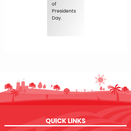
of
Presidents
Day.
QUICK LINKS