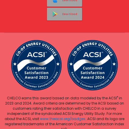
Download
Download
®
CHELCO earns this award based on data modeled by the ACSI
in
2023 and 2024. Award criteria are determined by the ACSI based on
customers rating their satisfaction with CHELCO in a survey
independent of the syndicated ACSI Energy Utility Study. For more
about the ACSI, visit
www.theacsi.org/badges
. ACSI and its logo are
registered trademarks of the American Customer Satisfaction Index