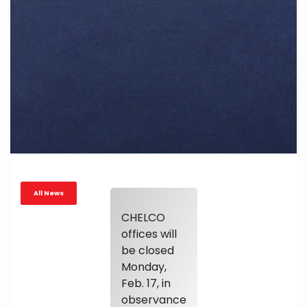
All News
CHELCO
offices will
be closed
Monday,
Feb. 17, in
observance