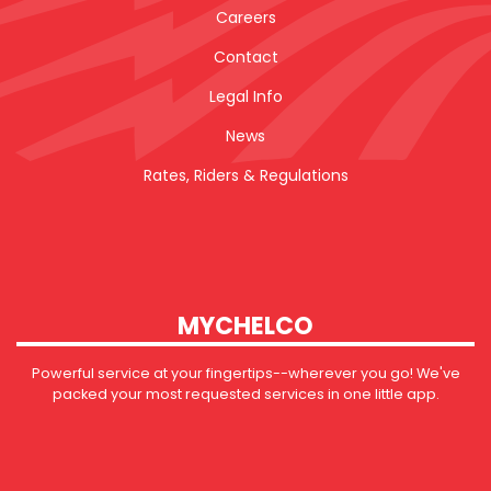
Careers
Contact
Legal Info
News
Rates, Riders & Regulations
MYCHELCO
Powerful service at your fingertips--wherever you go! We've
packed your most requested services in one little app.