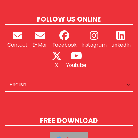
FOLLOW US ONLINE
Contact
E-Mail
Facebook
Instagram
LinkedIn
X
Youtube
FREE DOWNLOAD