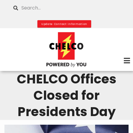
Skip
Search
to
main
Update Contact Information
content
CHELCO Offices
Closed for
Presidents Day