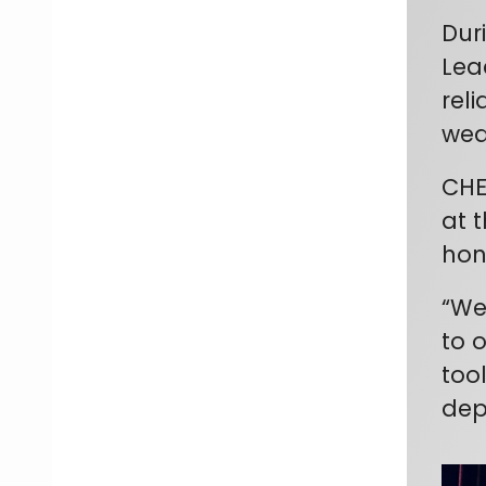
Dur
Lea
rel
wea
CHE
at 
hon
“We
to 
too
dep