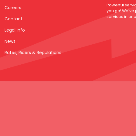
Powerful servi
Careers
you go! We've
services in one 
Contact
Legal Info
News
Rates, Riders & Regulations