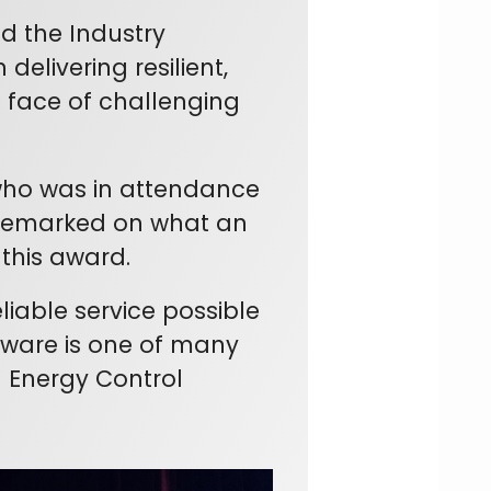
d the Industry
elivering resilient,
e face of challenging
 who was in attendance
 remarked on what an
 this award.
liable service possible
ftware is one of many
 Energy Control