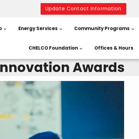
Update Contact Information
o
Energy Services
Community Programs
CHELCO Foundation
Offices & Hours
 Innovation Awards