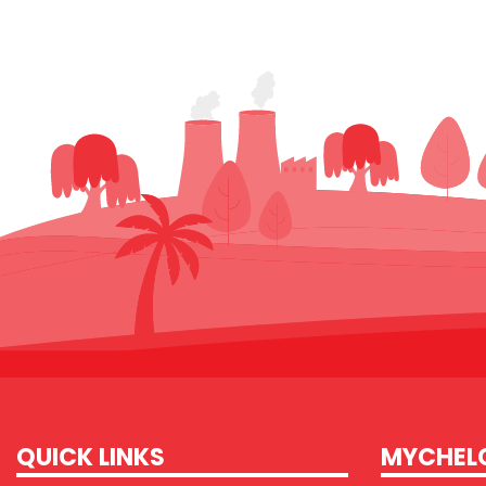
QUICK LINKS
MYCHEL