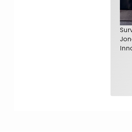
Sur
Jon
Inn