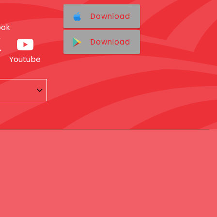
Download
ook
Download
Youtube