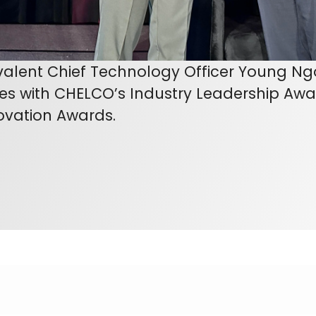
valent Chief Technology Officer Young Ngo
es with CHELCO’s Industry Leadership Awa
ovation Awards.