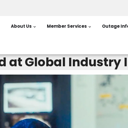
About Us
Member Services
Outage Inf
 at Global Industry