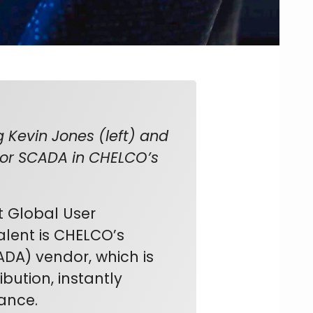
 Kevin Jones (left) and
tor SCADA in CHELCO’s
t Global User
alent is CHELCO’s
ADA) vendor, which is
bution, instantly
mance.