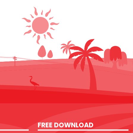
FREE DOWNLOAD