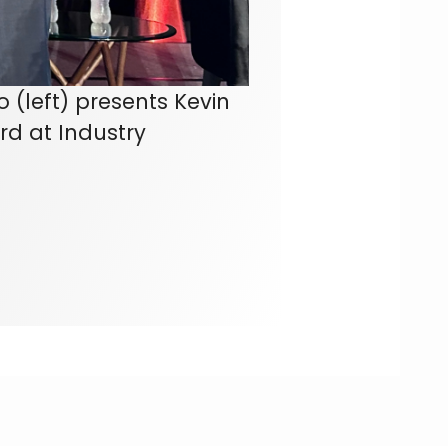
 (left) presents Kevin
rd at Industry