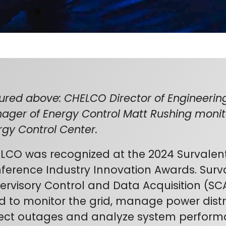
tured above: CHELCO Director of Engineering
ager of Energy Control Matt Rushing moni
rgy Control Center.
LCO was recognized at the 2024 Survalen
ference Industry Innovation Awards. Surv
ervisory Control and Data Acquisition (SC
d to monitor the grid, manage power distri
ect outages and analyze system perfor