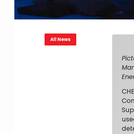
All News
Pic
Man
Ene
CHE
Con
Sup
use
det