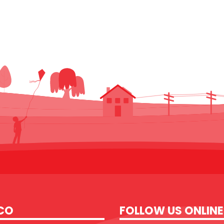
CO
FOLLOW US ONLINE