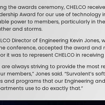
ing the awards ceremony, CHELCO receive
dership Award for our use of technology in d
iable power to members, particularly in th
ther and storms.
LCO Director of Engineering Kevin Jones,
the conference, accepted the award and
or it was to represent CHELCO in receiving
 are always striving to provide the most re
our members,” Jones said. “Survalent’s so
ls and programs that our Engineering and
artments use to do exactly that.”