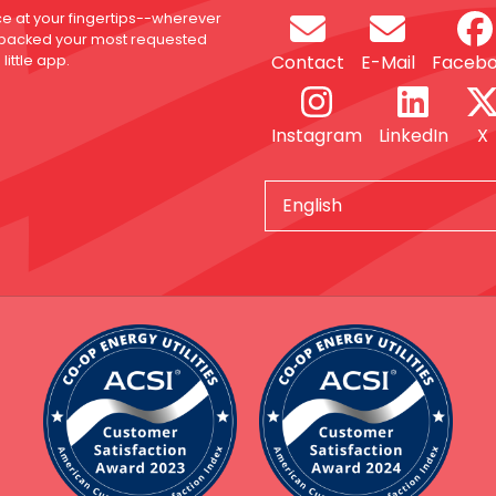
ce at your fingertips--wherever
 packed your most requested
Contact
E-Mail
Faceb
little app.
Instagram
LinkedIn
X