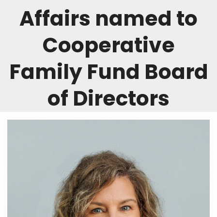
Affairs named to
Cooperative
Family Fund Board
of Directors