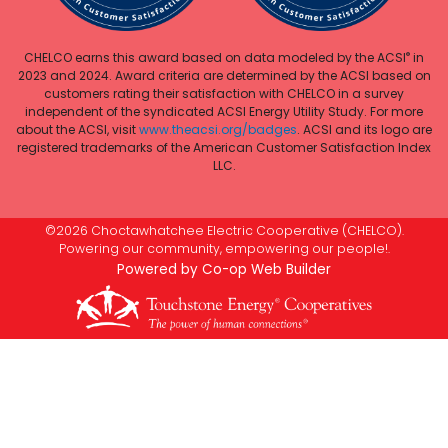
®
CHELCO earns this award based on data modeled by the ACSI
in
2023 and 2024. Award criteria are determined by the ACSI based on
customers rating their satisfaction with CHELCO in a survey
independent of the syndicated ACSI Energy Utility Study. For more
about the ACSI, visit
www.theacsi.org/badges
. ACSI and its logo are
registered trademarks of the American Customer Satisfaction Index
LLC.
©2026 Choctawhatchee Electric Cooperative (CHELCO).
Powering our community, empowering our people!.
Powered by Co-op Web Builder