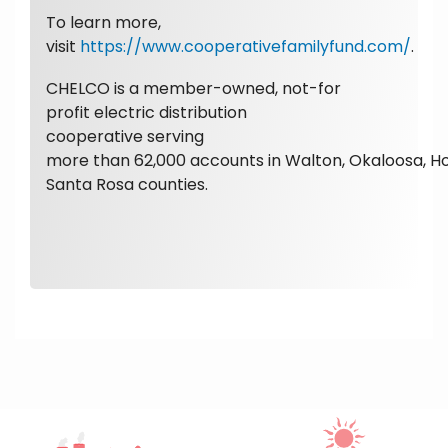
To learn more,
visit
https://www.cooperativefamilyfund.com/
.
CHELCO is a member-owned, not-for
profit electric distribution
cooperative serving
more than 62,000 accounts in Walton, Okaloosa, H
Santa Rosa counties.