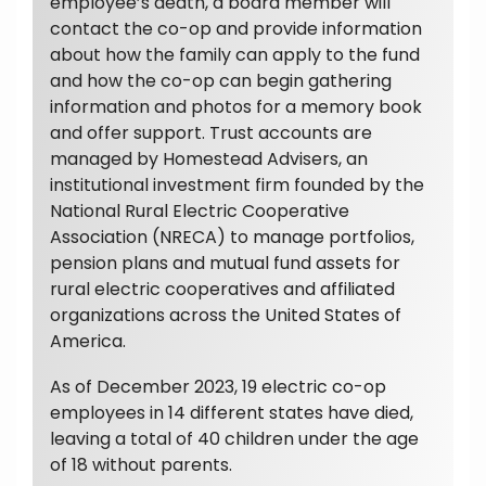
employee’s death, a board member will
contact the co-op and provide information
about how the family can apply to the fund
and how the co-op can begin gathering
information and photos for a memory book
and offer support. Trust accounts are
managed by Homestead Advisers, an
institutional investment firm founded by the
National Rural Electric Cooperative
Association (NRECA) to manage portfolios,
pension plans and mutual fund assets for
rural electric cooperatives and affiliated
organizations across the United States of
America.
As of December 2023, 19 electric co-op
employees in 14 different states have died,
leaving a total of 40 children under the age
of 18 without parents.