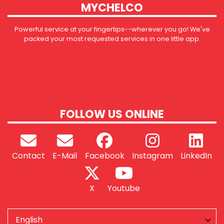
MYCHELCO
Powerful service at your fingertips--wherever you go! We've
packed your most requested services in one little app.
FOLLOW US ONLINE
Contact
E-Mail
Facebook
Instagram
LinkedIn
X
Youtube