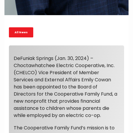
All News
DeFuniak Springs (Jan. 30, 2024) –
Choctawhatchee Electric Cooperative, Inc.
(CHELCO) Vice President of Member
Services and External Affairs Emily Cowan
has been appointed to the Board of
Directors for the Cooperative Family Fund, a
new nonprofit that provides financial
assistance to children whose parents die
while employed by an electric co-op.
The Cooperative Family Fund’s mission is to