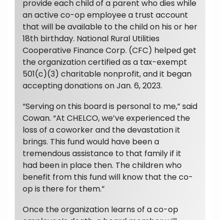
provide each child of a parent who dies while
an active co-op employee a trust account
that will be available to the child on his or her
18th birthday. National Rural Utilities
Cooperative Finance Corp. (CFC) helped get
the organization certified as a tax-exempt
501(c)(3) charitable nonprofit, and it began
accepting donations on Jan. 6, 2023.
“Serving on this board is personal to me,” said
Cowan. “At CHELCO, we’ve experienced the
loss of a coworker and the devastation it
brings. This fund would have been a
tremendous assistance to that family if it
had been in place then. The children who
benefit from this fund will know that the co-
op is there for them.”
Once the organization learns of a co-op