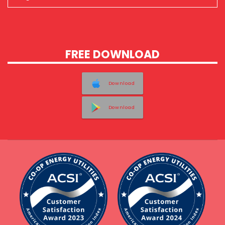
FREE DOWNLOAD
Download
Download