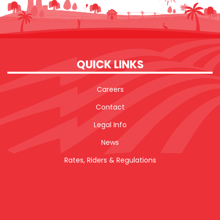
QUICK LINKS
Careers
Contact
Legal Info
News
Rates, Riders & Regulations