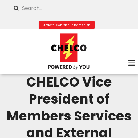
Skip
Search
to
main
Update Contact Information
content
CHELCO Vice
President of
Members Services
and External