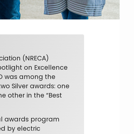
ciation (NRECA)
otlight on Excellence
LCO was among the
 two Silver awards: one
e other in the “Best
nal awards program
d by electric