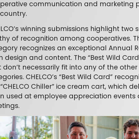
perative communication and marketing p
 country.
LCO’s winning submissions highlight two
thy of recognition among cooperatives. T
egory recognizes an exceptional Annual 
h design and content. The “Best Wild Card”
 don’t necessarily fit into any of the othe
egories. CHELCO’s “Best Wild Card” recogn
 “CHELCO Chiller” ice cream cart, which d
n used at employee appreciation events 
tings.