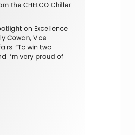
om the CHELCO Chiller
potlight on Excellence
ily Cowan, Vice
airs. “To win two
d I’m very proud of