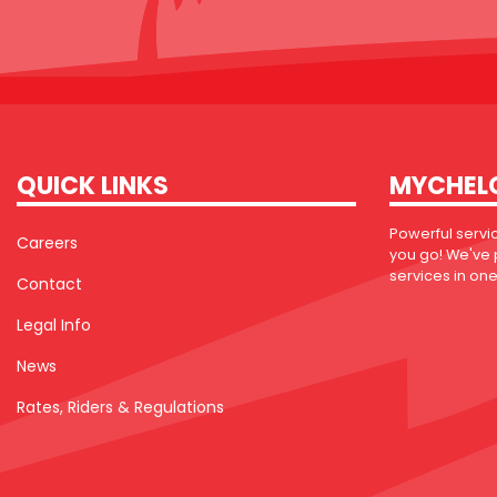
QUICK LINKS
MYCHEL
Powerful servi
Careers
you go! We've
services in one 
Contact
Legal Info
News
Rates, Riders & Regulations