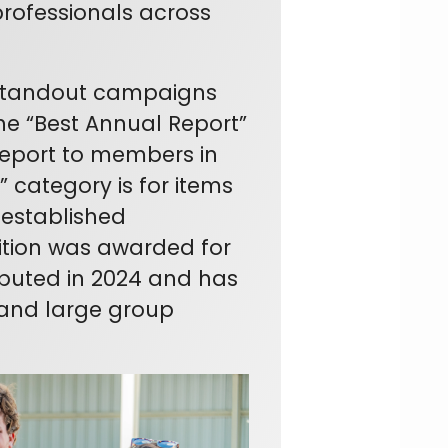
rofessionals across
 standout campaigns
he “Best Annual Report”
Report to members in
 category is for items
r established
ition was awarded for
ebuted in 2024 and has
and large group