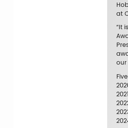
Hob
at 
“It
Awa
Pre
awa
our
Fiv
202
202
202
202
202