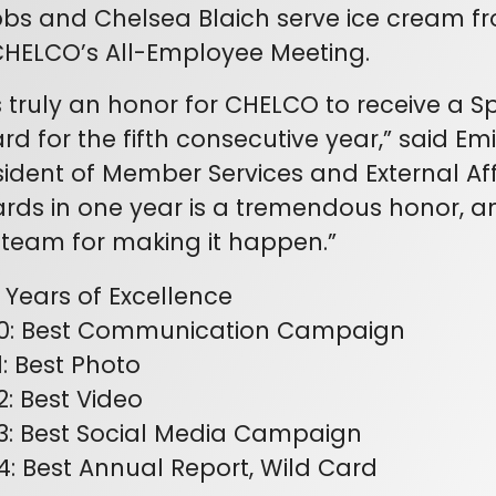
bs and Chelsea Blaich serve ice cream fr
CHELCO’s All-Employee Meeting.
 is truly an honor for CHELCO to receive a S
rd for the fifth consecutive year,” said Em
sident of Member Services and External Aff
rds in one year is a tremendous honor, an
 team for making it happen.”
e Years of Excellence
0: Best Communication Campaign
1: Best Photo
2: Best Video
3: Best Social Media Campaign
4: Best Annual Report, Wild Card