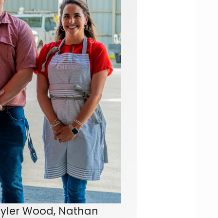
yler Wood, Nathan