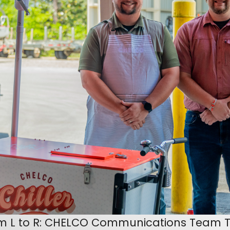
m L to R: CHELCO Communications Team T