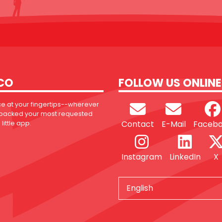
CO
FOLLOW US ONLINE
ce at your fingertips--wherever
 packed your most requested
Contact
E-Mail
Faceb
little app.
Instagram
LinkedIn
X