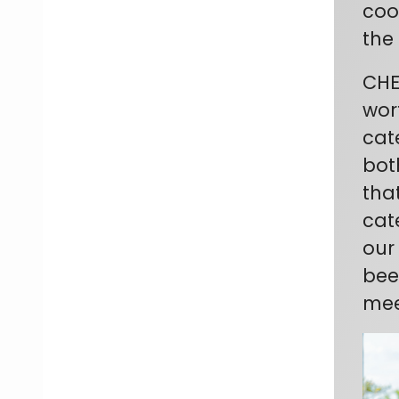
coo
the
CHE
wor
cat
bot
that
cat
our
bee
mee