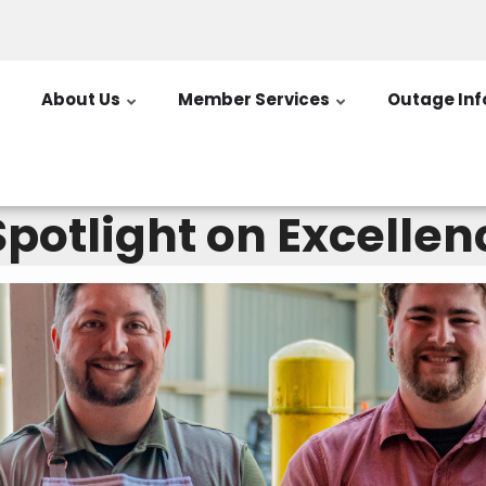
About Us
Member Services
Outage Inf
potlight on Excellen