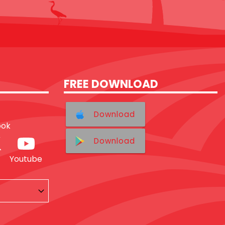
FREE DOWNLOAD
Download
ook
Download
Youtube