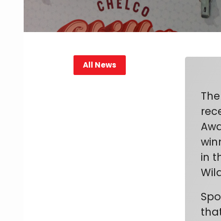
All News
The
rec
Awa
winn
in 
Wil
Spo
tha