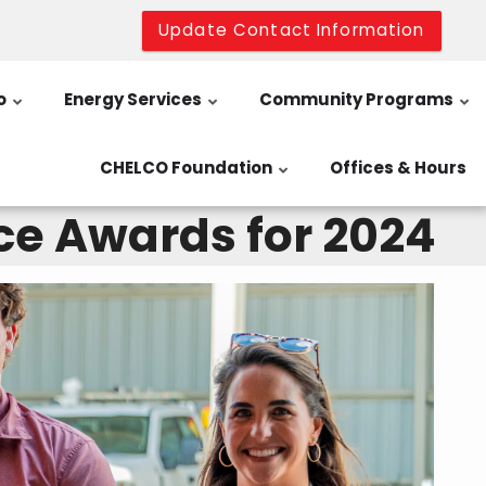
Update Contact Information
o
Energy Services
Community Programs
CHELCO Foundation
Offices & Hours
ce Awards for 2024