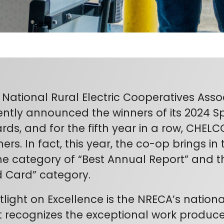
 National Rural Electric Cooperatives Asso
ently announced the winners of its 2024 Sp
rds, and for the fifth year in a row, CHE
ers. In fact, this year, the co-op brings in
the category of “Best Annual Report” and th
d Card” category.
tlight on Excellence is the NRECA’s natio
t recognizes the exceptional work produce