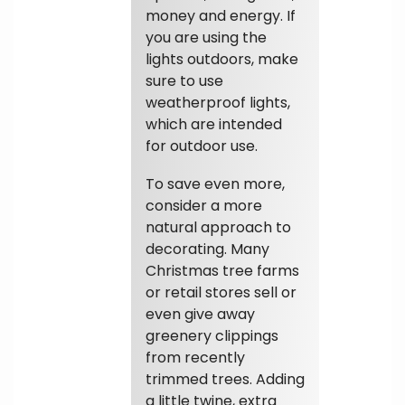
money and energy. If
you are using the
lights outdoors, make
sure to use
weatherproof lights,
which are intended
for outdoor use.
To save even more,
consider a more
natural approach to
decorating. Many
Christmas tree farms
or retail stores sell or
even give away
greenery clippings
from recently
trimmed trees. Adding
a little twine, extra