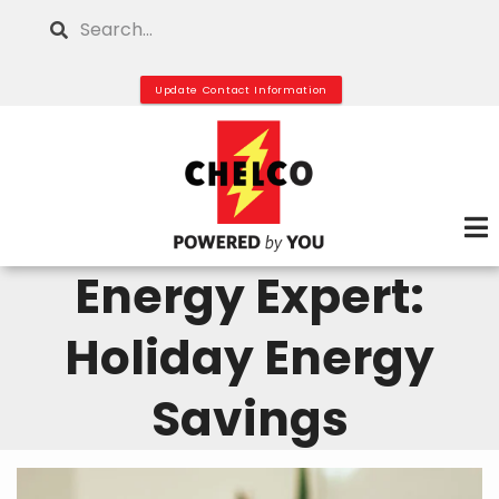
Skip
Search
to
main
Update Contact Information
content
Energy Expert:
Holiday Energy
Savings