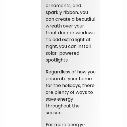
ornaments, and
sparkly ribbon, you
can create a beautiful
wreath over your
front door or windows.
To add extra light at
night, you can install
solar-powered
spotlights.
Regardless of how you
decorate your home
for the holidays, there
are plenty of ways to
save energy
throughout the
season.
For more energy-