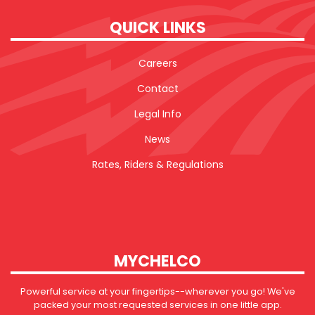
QUICK LINKS
Careers
Contact
Legal Info
News
Rates, Riders & Regulations
MYCHELCO
Powerful service at your fingertips--wherever you go! We've
packed your most requested services in one little app.