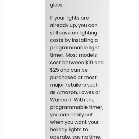
glass.
If your lights are
already up, you can
still save on lighting
costs by installing a
programmable light
timer. Most models
cost between $10 and
$25 and can be
purchased at most
major retailers such
as Amazon, Lowes or
Walmart. With the
programmable timer,
you can easily set
when you want your
holiday lights to
operate, saving time,