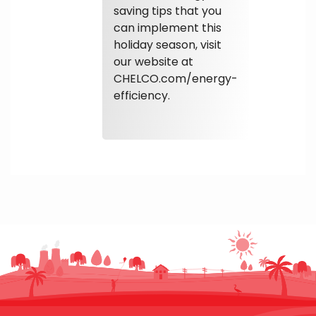
saving tips that you
can implement this
holiday season, visit
our website at
CHELCO.com/energy-
efficiency.