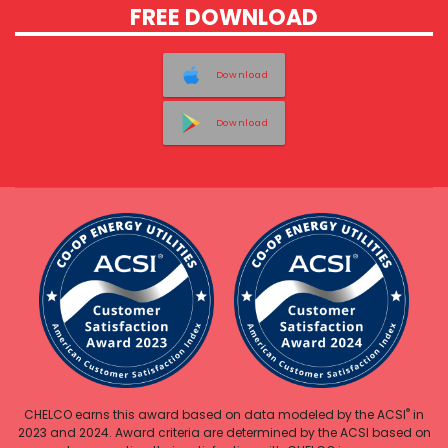
FREE DOWNLOAD
Download
Download
®
CHELCO earns this award based on data modeled by the ACSI
in
2023 and 2024. Award criteria are determined by the ACSI based on