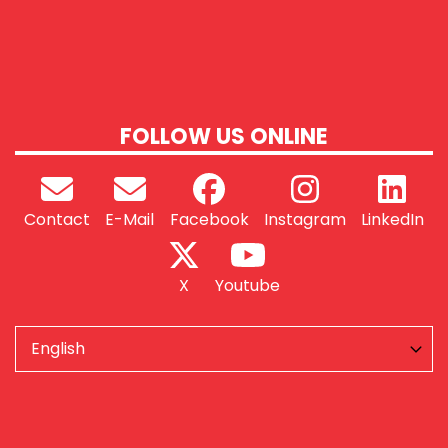
FOLLOW US ONLINE
Contact
E-Mail
Facebook
Instagram
LinkedIn
X
Youtube