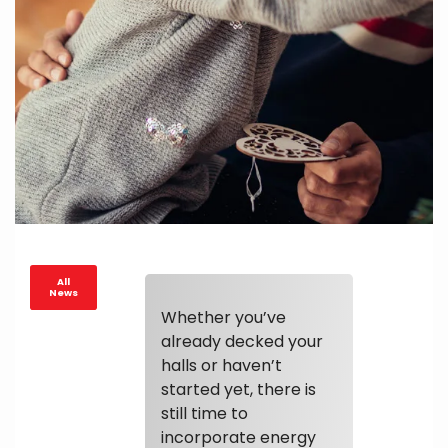
All
News
Whether you’ve
already decked your
halls or haven’t
started yet, there is
still time to
incorporate energy