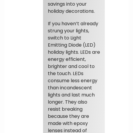
savings into your
holiday decorations.
If you haven’t already
strung your lights,
switch to Light
Emitting Diode (LED)
holiday lights. LEDs are
energy efficient,
brighter and cool to
the touch. LEDs
consume less energy
than incandescent
lights and last much
longer. They also
resist breaking
because they are
made with epoxy
lenses instead of