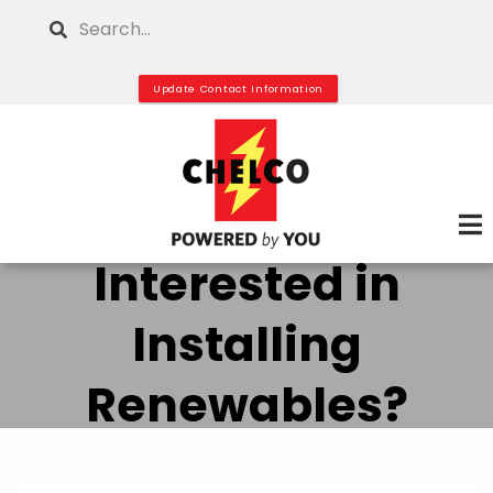
Skip
Search
to
main
Update Contact Information
content
Interested in
Installing
Renewables?