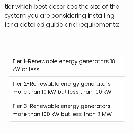
tier which best describes the size of the
system you are considering installing
for a detailed guide and requirements:
Tier 1-Renewable energy generators 10
kW or less
Tier 2-Renewable energy generators
more than 10 kW but less than 100 kW
Tier 3-Renewable energy generators
more than 100 kW but less than 2 MW