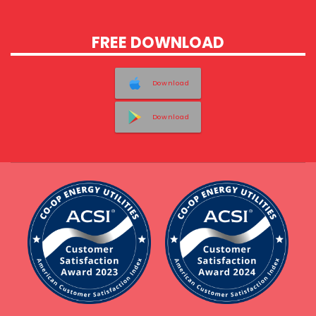
FREE DOWNLOAD
Download
Download