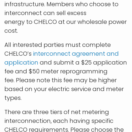
infrastructure. Members who choose to
interconnect can sell excess
energy to CHELCO at our wholesale power
cost.
All interested parties must complete
CHELCO’s
interconnect agreement and
application
and submit a $25 application
fee and $50 meter reprogramming
fee. Please note this fee may be higher
based on your electric service and meter
types.
There are three tiers of net metering
interconnection, each having specific
CHELCO requirements. Please choose the