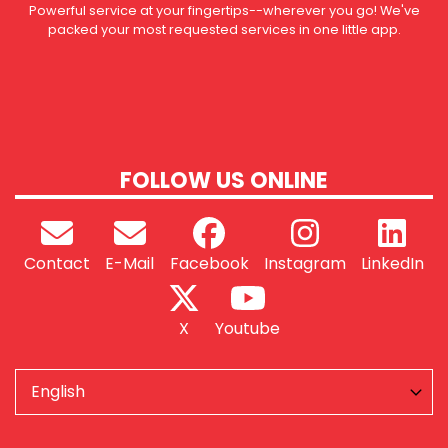
Powerful service at your fingertips--wherever you go! We've
packed your most requested services in one little app.
FOLLOW US ONLINE
Contact
E-Mail
Facebook
Instagram
LinkedIn
X
Youtube