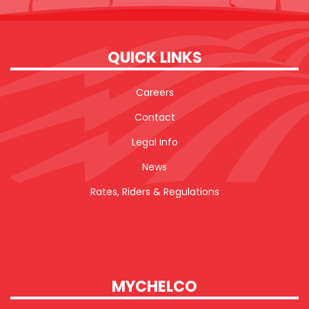
QUICK LINKS
Careers
Contact
Legal Info
News
Rates, Riders & Regulations
MYCHELCO