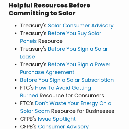
Helpful Resources Before
Committing to Solar
Treasury's
Solar Consumer Advisory
Treasury's
Before You Buy Solar
Panels
Resource
Treasury's
Before You Sign a Solar
Lease
Treasury's
Before You Sign a Power
Purchase Agreement
Before You Sign a Solar Subscription
FTC's
How To Avoid Getting
Burned
Resource for Consumers
FTC's
Don't Waste Your Energy On a
Solar Scam
Resource for Businesses
CFPB's
Issue Spotlight
CFPB's
Consumer Advisory