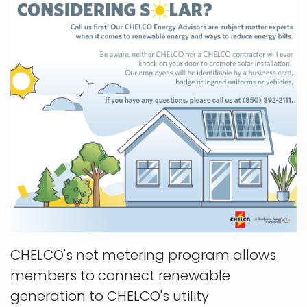
CHELCO's net metering program allows
members to connect renewable
generation to CHELCO's utility