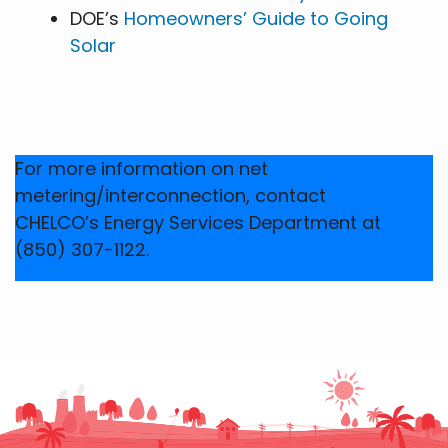
DOE’s
Homeowners’ Guide to Going
Solar
For more information on net
metering/interconnection, contact
CHELCO’s Energy Services Department at
(850) 307-1122.