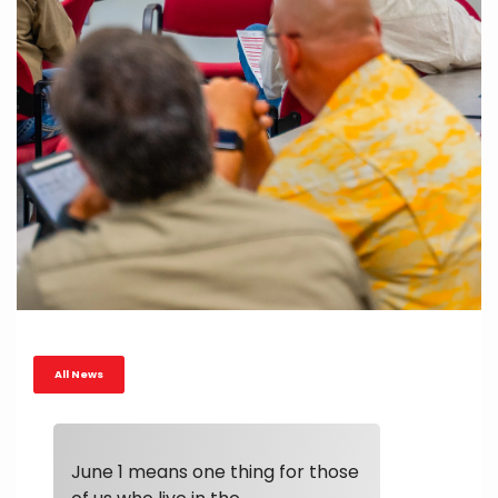
All News
June 1 means one thing for those