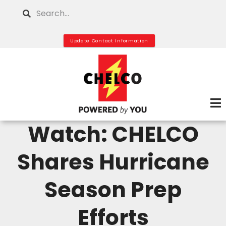
Skip
Search
to
main
Update Contact Information
content
Watch: CHELCO
Shares Hurricane
Season Prep
Efforts