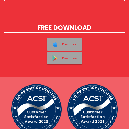
FREE DOWNLOAD
Download
Download