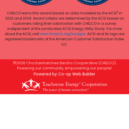
®
CHELCO earns this award based on data modeled by the ACSI
in
2023 and 2024. Award criteria are determined by the ACSI based on
customers rating their satisfaction with CHELCO in a survey
independent of the syndicated ACSI Energy Utility Study. For more
about the ACSI, visit
www.theacsi.org/badges
. ACSI and its logo are
registered trademarks of the American Customer Satisfaction Index
LLC.
©2026 Choctawhatchee Electric Cooperative (CHELCO).
Powering our community, empowering our people!.
Powered by Co-op Web Builder