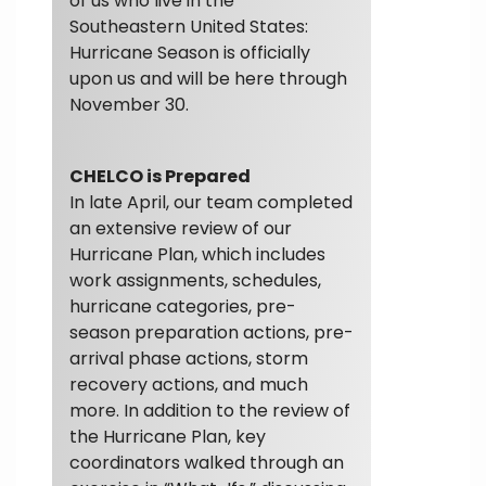
of us who live in the
Southeastern United States:
Hurricane Season is officially
upon us and will be here through
November 30.
CHELCO is Prepared
In late April, our team completed
an extensive review of our
Hurricane Plan, which includes
work assignments, schedules,
hurricane categories, pre-
season preparation actions, pre-
arrival phase actions, storm
recovery actions, and much
more. In addition to the review of
the Hurricane Plan, key
coordinators walked through an