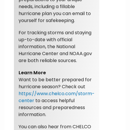
needs, including a fillable
hurricane plan you can email to
yourself for safekeeping.
For tracking storms and staying
up-to-date with official
information, the National
Hurricane Center and NOAA.gov
are both reliable sources.
Learn More
Want to be better prepared for
hurricane season? Check out
https://www.chelco.com/storm-
center
to access helpful
resources and preparedness
information.
You can also hear from CHELCO