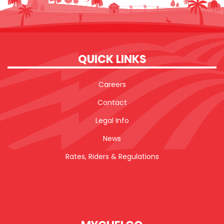
QUICK LINKS
Careers
Contact
Legal Info
News
Rates, Riders & Regulations