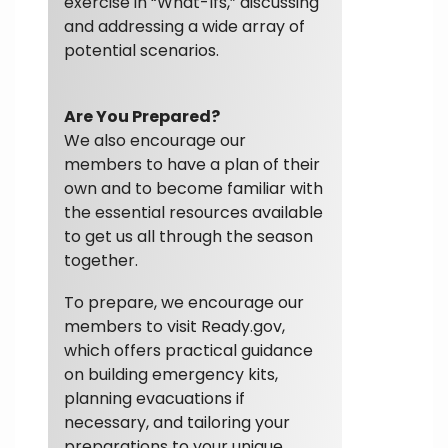
exercise in “What-Ifs,” discussing
and addressing a wide array of
potential scenarios.
Are You Prepared?
We also encourage our
members to have a plan of their
own and to become familiar with
the essential resources available
to get us all through the season
together.
To prepare, we encourage our
members to visit Ready.gov,
which offers practical guidance
on building emergency kits,
planning evacuations if
necessary, and tailoring your
preparations to your unique