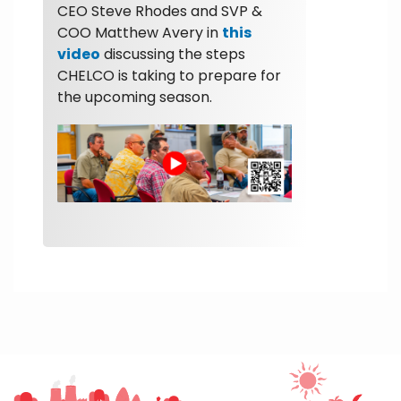
CEO Steve Rhodes and SVP &
COO Matthew Avery in
this
video
discussing the steps
CHELCO is taking to prepare for
the upcoming season.