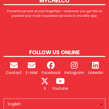
MYCHELCO
Powerful service at your fingertips--wherever you go! We've
packed your most requested services in one little app.
FOLLOW US ONLINE
Contact
E-Mail
Facebook
Instagram
LinkedIn
X
Youtube