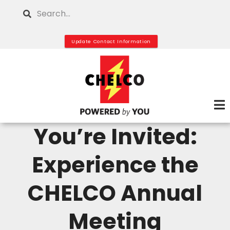
Skip
Search
to
main
Update Contact Information
content
You’re Invited:
Experience the
CHELCO Annual
Meeting