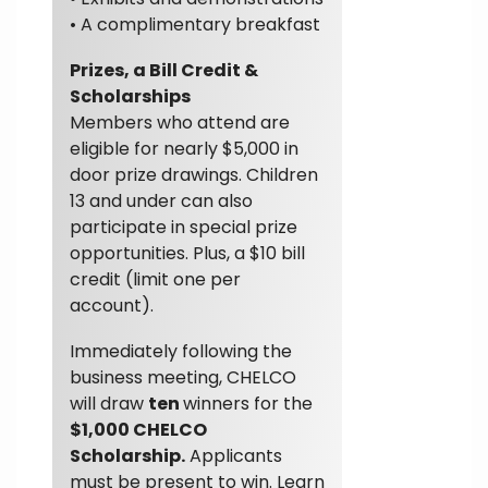
• A complimentary breakfast
Prizes, a Bill Credit &
Scholarships
Members who attend are
eligible for nearly $5,000 in
door prize drawings. Children
13 and under can also
participate in special prize
opportunities. Plus, a $10 bill
credit (limit one per
account).
Immediately following the
business meeting, CHELCO
will draw
ten
winners for the
$1,000 CHELCO
Scholarship.
Applicants
must be present to win. Learn