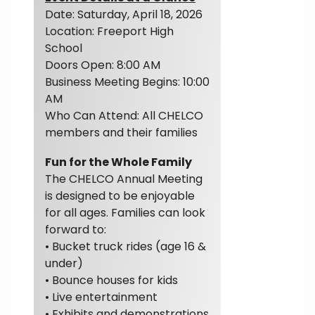
Date: Saturday, April 18, 2026
Location: Freeport High
School
Doors Open: 8:00 AM
Business Meeting Begins: 10:00
AM
Who Can Attend: All CHELCO
members and their families
Fun for the Whole Family
The CHELCO Annual Meeting
is designed to be enjoyable
for all ages. Families can look
forward to:
• Bucket truck rides (age 16 &
under)
• Bounce houses for kids
• Live entertainment
• Exhibits and demonstrations