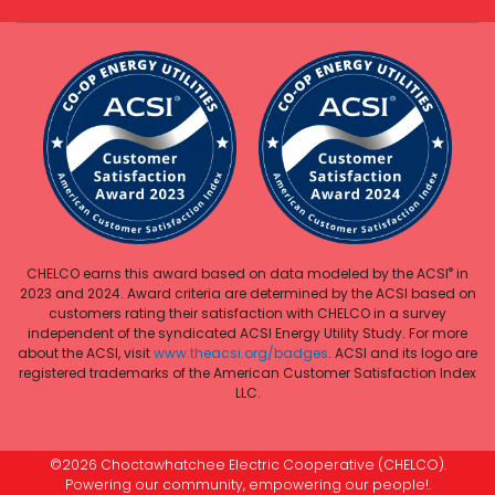
®
CHELCO earns this award based on data modeled by the ACSI
in
2023 and 2024. Award criteria are determined by the ACSI based on
customers rating their satisfaction with CHELCO in a survey
independent of the syndicated ACSI Energy Utility Study. For more
about the ACSI, visit
www.theacsi.org/badges
. ACSI and its logo are
registered trademarks of the American Customer Satisfaction Index
LLC.
©2026 Choctawhatchee Electric Cooperative (CHELCO).
Powering our community, empowering our people!.