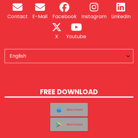
Contact
E-Mail
Facebook
Instagram
LinkedIn
X
Youtube
FREE DOWNLOAD
Download
Download