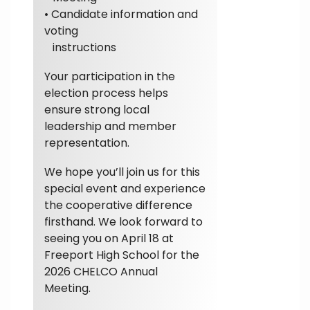
• Candidate information and
voting
instructions
Your participation in the
election process helps
ensure strong local
leadership and member
representation.
We hope you’ll join us for this
special event and experience
the cooperative difference
firsthand. We look forward to
seeing you on April 18 at
Freeport High School for the
2026 CHELCO Annual
Meeting.