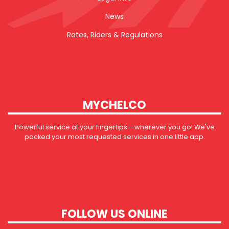
News
Rates, Riders & Regulations
MYCHELCO
Powerful service at your fingertips--wherever you go! We've
packed your most requested services in one little app.
FOLLOW US ONLINE