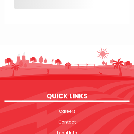
QUICK LINKS
Careers
Contact
Legal Info