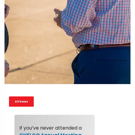
All News
If you’ve never attended a