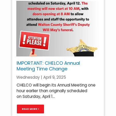
IMPORTANT: CHELCO Annual
Meeting Time Change
Wednesday | April 9, 2025
CHELCO will begin its Annual Meeting one
hour earlier than originally scheduled
on Saturday, April 1...
READ MORE >