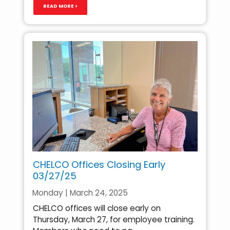
READ MORE >
CHELCO Offices Closing Early
03/27/25
Monday | March 24, 2025
CHELCO offices will close early on
Thursday, March 27, for employee training.