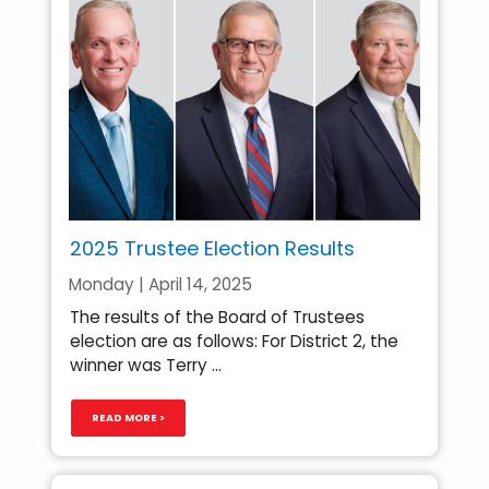
2025 Trustee Election Results
Monday | April 14, 2025
The results of the Board of Trustees
election are as follows: For District 2, the
winner was Terry ...
READ MORE >