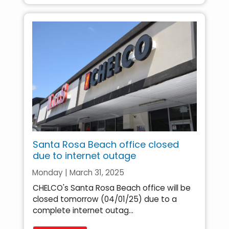
Santa Rosa Beach office closed
due to internet outage
Monday | March 31, 2025
CHELCO's Santa Rosa Beach office will be
closed tomorrow (04/01/25) due to a
complete internet outag...