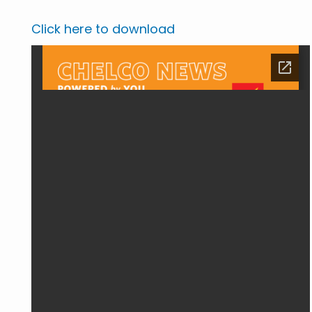
Click here to download