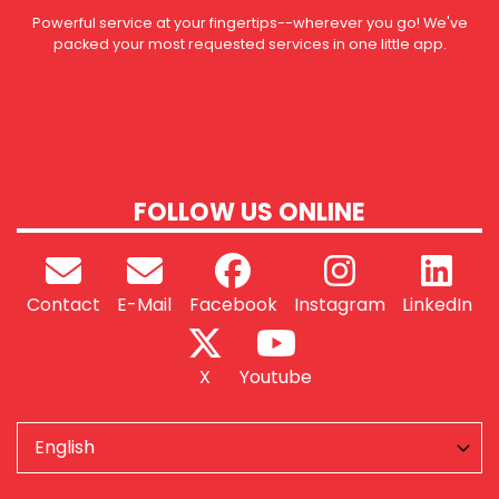
Powerful service at your fingertips--wherever you go! We've
packed your most requested services in one little app.
FOLLOW US ONLINE
Contact
E-Mail
Facebook
Instagram
LinkedIn
X
Youtube