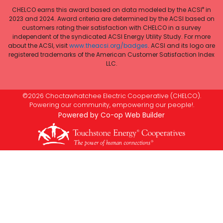
®
CHELCO earns this award based on data modeled by the ACSI
in
2023 and 2024. Award criteria are determined by the ACSI based on
customers rating their satisfaction with CHELCO in a survey
independent of the syndicated ACSI Energy Utility Study. For more
about the ACSI, visit
www.theacsi.org/badges
. ACSI and its logo are
registered trademarks of the American Customer Satisfaction Index
LLC.
©2026 Choctawhatchee Electric Cooperative (CHELCO).
Powering our community, empowering our people!.
Powered by Co-op Web Builder