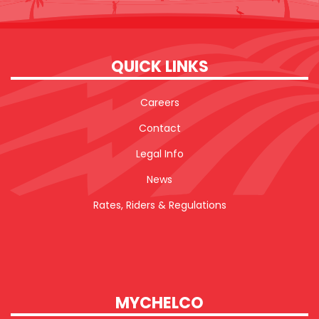
QUICK LINKS
Careers
Contact
Legal Info
News
Rates, Riders & Regulations
MYCHELCO