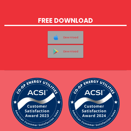
FREE DOWNLOAD
Download
Download